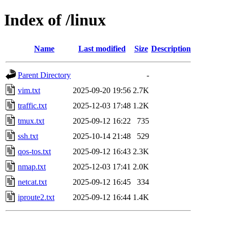
Index of /linux
Name
Last modified
Size
Description
Parent Directory
-
vim.txt
2025-09-20 19:56
2.7K
traffic.txt
2025-12-03 17:48
1.2K
tmux.txt
2025-09-12 16:22
735
ssh.txt
2025-10-14 21:48
529
qos-tos.txt
2025-09-12 16:43
2.3K
nmap.txt
2025-12-03 17:41
2.0K
netcat.txt
2025-09-12 16:45
334
iproute2.txt
2025-09-12 16:44
1.4K